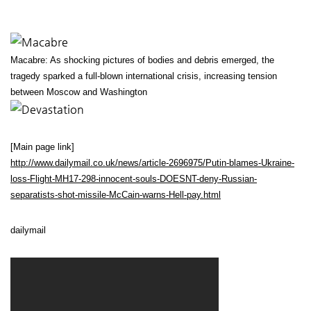
Macabre: As shocking pictures of bodies and debris emerged, the
tragedy sparked a full-blown international crisis, increasing tension
between Moscow and Washington
[Main page link]
http://www.dailymail.co.uk/news/article-2696975/Putin-blames-Ukraine-
loss-Flight-MH17-298-innocent-souls-DOESNT-deny-Russian-
separatists-shot-missile-McCain-warns-Hell-pay.html
dailymail