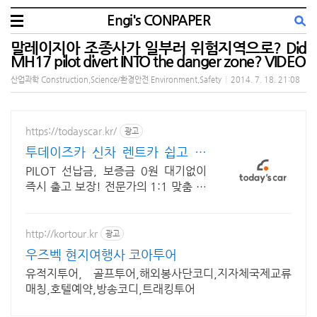
Engi's CONPAPER
말레이지아 조종사가 일부러 위험지역으로? Did
MH17 pilot divert INTO the danger zone? VIDEO
산업과학 Construction,Science/환경안전 Environment,Safety
|
2014. 7. 18. 21:08
https://todayscar.kr/
광고
투데이즈카 신차 렌트카 쉽고 빠
른 온라인 견적
PILOT 선납금, 보증금 0원 대기없이
즉시 출고 보장! 전문가의 1:1 맞춤 컨
설팅으로 합리적으로 장기렌트/리스를
이용해 보세요!
http://kortour.kr
광고
우즈벡 현지여행사 코아투어
유적지투어, 골프투어,해외봉사단코디,지자체국제교류
매칭,호텔예약,방송코디,트래킹투어