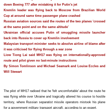
down Boeing 777 after mistaking it for Putin's jet
Kremlin leader was flying back to Moscow from Brazilian World
Cup at around same time passenger plane crashed
Russian aviation sources said the routes of the two planes 'crossed
at the same point and on the same altitude'
Ukrainian official accuses Putin of smuggling missile launcher
back into Russia to cover up Kremlin involvement
Malaysian transport minister seeks to absolve airline of blame after
it was criticised for flying through a war zone
Liow Tiong Lai said MH17 was flying on internationally-approved
route and pilot given no last-minute instructions
By Simon Tomlinson and Michael Seamark and Louise Eccles and
Will Stewart
The pilot of MH17 radioed that he 'felt uncomfortable' about the route he
was flying while over Ukraine and tragically altered his course to hostile
territory, where Russian separatist missile operators mistook his plane
for a government military transport aircraft, according to an expert.