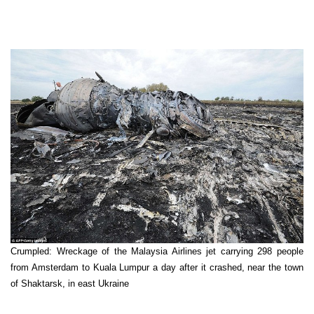
Crumpled: Wreckage of the Malaysia Airlines jet carrying 298 people
from Amsterdam to Kuala Lumpur a day after it crashed, near the town
of Shaktarsk, in east Ukraine