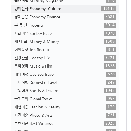
116
월간저널 Monthly Magazine
39135
경제문화 Economy, Culture
5681
경제금융 Economy Finance
3014
부 동 산 Property
7070
사회이슈 Society issue
1509
재 테 크. Money & Money
811
취업동향 Job Recruit
3221
건강한삶 Healthy Life
1328
음악영화 Music & Film
628
해외여행 Oversea travel
249
국내여행 Domestic Travel
1948
운동레저 Sports & Leisure
957
국제토픽 Global Topics
179
패션미용 Fashion & Beauty
721
사진미술 Photo & Arts
2023
추천시글 Best Writings