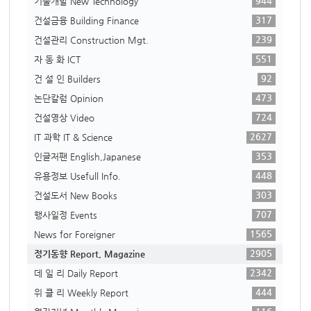
944
기술개발 New Technology
317
건설금융 Building Finance
239
건설관리 Construction Mgt.
551
자 동 화 ICT
92
건 설 인 Builders
473
논단칼럼 Opinion
724
건설영상 Video
2627
IT 과학 IT & Science
353
인글저팬 English,Japanese
448
유용정보 Usefull Info.
303
건설도서 New Books
707
행사일정 Events
1565
News for Foreigner
2905
정기동향 Report, Magazine
2342
데 일 리 Daily Report
444
위 클 리 Weekly Report