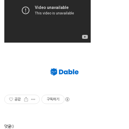
공감
구독하기
댓글
()