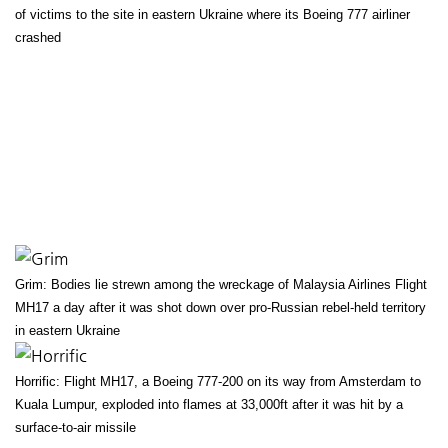
of victims to the site in eastern Ukraine where its Boeing 777 airliner
crashed
Grim: Bodies lie strewn among the wreckage of Malaysia Airlines Flight
MH17 a day after it was shot down over pro-Russian rebel-held territory
in eastern Ukraine
Horrific: Flight MH17, a Boeing 777-200 on its way from Amsterdam to
Kuala Lumpur, exploded into flames at 33,000ft after it was hit by a
surface-to-air missile