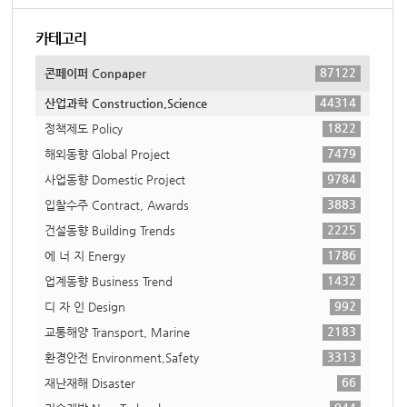
카테고리
87122
콘페이퍼 Conpaper
44314
산업과학 Construction,Science
1822
정책제도 Policy
7479
해외동향 Global Project
9784
사업동향 Domestic Project
3883
입찰수주 Contract, Awards
2225
건설동향 Building Trends
1786
에 너 지 Energy
1432
업계동향 Business Trend
992
디 자 인 Design
2183
교통해양 Transport, Marine
3313
환경안전 Environment,Safety
66
재난재해 Disaster