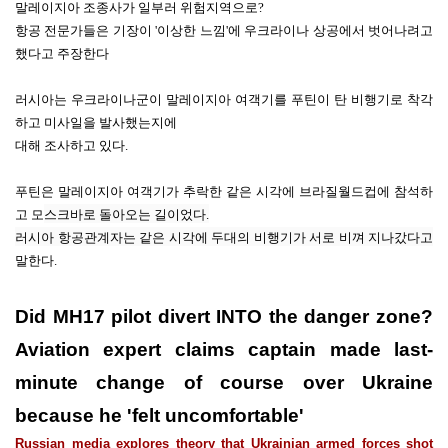
말레이지아 조종사가 일부러 위험지역으로?
항공 전문가들은 기장이 '
이상한 느낌'에 우크라이나 상공에서 벗어나려고
했다고 주장한다
러시아는
우크
라이나군이
말레이
지아 여객기를 푸틴이 탄 비행기로
착각
하고
미사일을 발사했는지에
대해
조사하고 있다.
푸틴은 말레이지아 여객기가 추락한 같은 시각에
브라질월드컵에 참석하
고 모
스크바로 돌아오는 길이었다.
러시아 항공관계자는
같은 시각에 두대의 비행기가 서로 비껴
지나갔다고
말한다.
Did MH17 pilot divert INTO the danger zone?
Aviation expert claims captain made last-
minute change of course over Ukraine
because he 'felt uncomfortable'
Russian media explores theory that Ukrainian armed forces shot