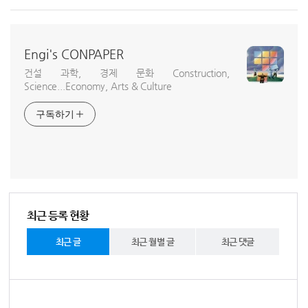
Engi's CONPAPER
건설 과학, 경제 문화 Construction,
Science...Economy, Arts & Culture
구독하기
최근 등록 현황
최근 글
최근 월별 글
최근 댓글