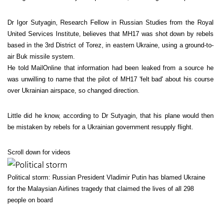
Dr Igor Sutyagin, Research Fellow in Russian Studies from the Royal
United Services Institute, believes that MH17 was shot down by rebels
based in the 3rd District of Torez, in eastern Ukraine, using a ground-to-
air Buk missile system.
He told MailOnline that information had been leaked from a source he
was unwilling to name that the pilot of MH17 'felt bad' about his course
over Ukrainian airspace, so changed direction.
Little did he know, according to Dr Sutyagin, that his plane would then
be mistaken by rebels for a Ukrainian government resupply flight.
Scroll down for videos
Political storm: Russian President Vladimir Putin has blamed Ukraine
for the Malaysian Airlines tragedy that claimed the lives of all 298
people on board