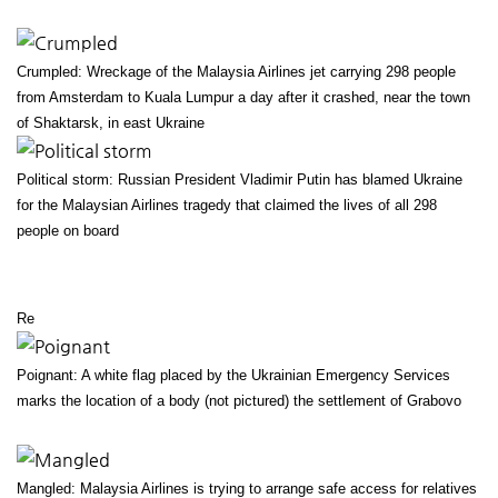
Crumpled: Wreckage of the Malaysia Airlines jet carrying 298 people
from Amsterdam to Kuala Lumpur a day after it crashed, near the town
of Shaktarsk, in east Ukraine
Political storm: Russian President Vladimir Putin has blamed Ukraine
for the Malaysian Airlines tragedy that claimed the lives of all 298
people on board
Re
Poignant: A white flag placed by the Ukrainian Emergency Services
marks the location of a body (not pictured) the settlement of Grabovo
Mangled: Malaysia Airlines is trying to arrange safe access for relatives