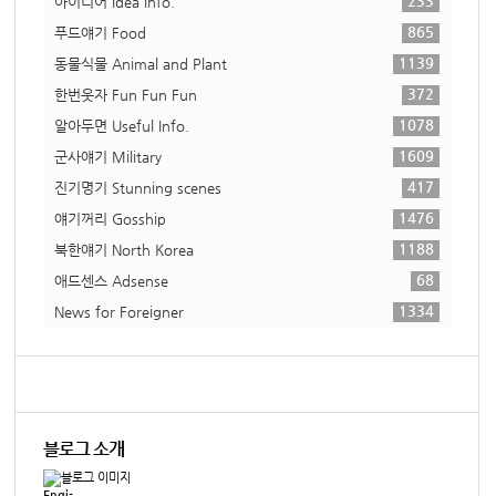
233
아이디어 Idea info.
865
푸드얘기 Food
1139
동물식물 Animal and Plant
372
한번웃자 Fun Fun Fun
1078
알아두면 Useful Info.
1609
군사얘기 Military
417
진기명기 Stunning scenes
1476
얘기꺼리 Gosship
1188
북한얘기 North Korea
68
애드센스 Adsense
1334
News for Foreigner
블로그 소개
Engi-