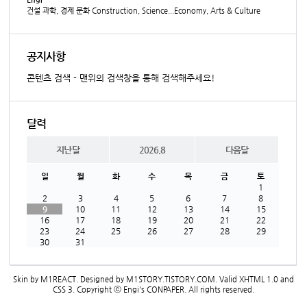
건설 과학, 경제 문화 Construction, Science...Economy, Arts & Culture
공지사항
콘텐츠 검색 - 맨위의 검색창을 통해 검색해주세요!
달력
지난달
2026.8
다음달
일
월
화
수
목
금
토
1
2
3
4
5
6
7
8
9
10
11
12
13
14
15
16
17
18
19
20
21
22
23
24
25
26
27
28
29
30
31
Skin by
M1REACT
. Designed by
M1STORY.TISTORY.COM
. Valid
XHTML 1.0
and
CSS 3
. Copyright ⓒ
Engi's CONPAPER
. All rights reserved.